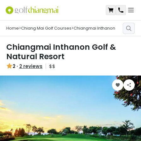
Open
Shopping Ca
Contact
Home
>
Chiang Mai Golf Courses
>
Chiangmai Inthanon
Chiangmai Inthanon Golf &
Natural Resort
2
·
2 reviews
$$