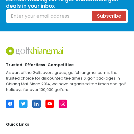
deals in your inbox
Email address
Subscribe
Footer
Trusted · Effortless · Competitive
As part of the Golfsavers group,
golfchiangmai.com
is the
trusted choice for discounted tee times & golf packages in
Chiang Mai
. Since 2014, we have organised tee times and golf
holidays for over 100,000 golfers.
Facebook
Twitter
LinkedIn
YouTube
Instagram
Quick Links