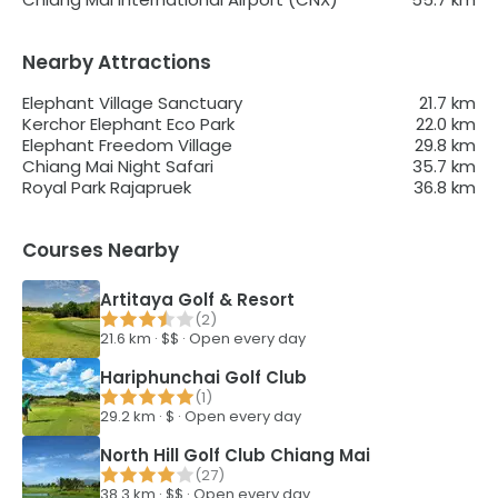
Nearby Attractions
Elephant Village Sanctuary
21.7
km
Kerchor Elephant Eco Park
22.0
km
Elephant Freedom Village
29.8
km
Chiang Mai Night Safari
35.7
km
Royal Park Rajapruek
36.8
km
Courses Nearby
Artitaya Golf & Resort
(
2
)
21.6
km ·
$$
·
Open every day
Hariphunchai Golf Club
(
1
)
29.2
km ·
$
·
Open every day
North Hill Golf Club Chiang Mai
(
27
)
38.3
km ·
$$
·
Open every day