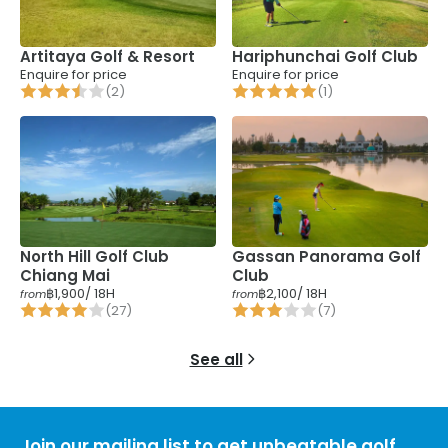
Artitaya Golf & Resort
Hariphunchai Golf Club
Enquire for price
Enquire for price
(
2
)
(
1
)
Gassan Panorama Golf
North Hill Golf Club
Club
Chiang Mai
฿1,900
/ 18H
฿2,100
/ 18H
from
from
(
27
)
(
7
)
See all
Join our mailing list to get unbeatable golf