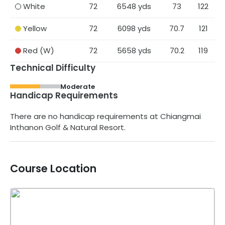
White
72
6548
yds
73
122
Yellow
72
6098
yds
70.7
121
Red
(W)
72
5658
yds
70.2
119
Technical Difficulty
Moderate
Handicap Requirements
There are no handicap requirements at
Chiangmai
Inthanon Golf & Natural Resort
.
Course Location