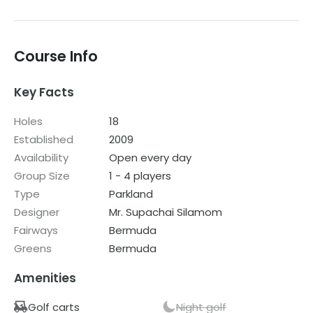
course which is looked after as they were ok. The
clubhouse was also rundown and poorly maintained. I
would not recommend this course.
Course Info
Key Facts
Holes
18
Established
2009
Availability
Open every day
Group Size
1 - 4 players
Type
Parkland
Designer
Mr. Supachai Silamom
Fairways
Bermuda
Greens
Bermuda
Amenities
Golf carts
Night golf