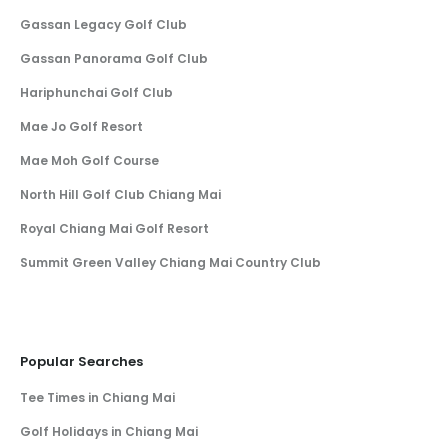
Gassan Legacy Golf Club
Gassan Panorama Golf Club
Hariphunchai Golf Club
Mae Jo Golf Resort
Mae Moh Golf Course
North Hill Golf Club Chiang Mai
Royal Chiang Mai Golf Resort
Summit Green Valley Chiang Mai Country Club
Popular Searches
Tee Times in Chiang Mai
Golf Holidays in Chiang Mai