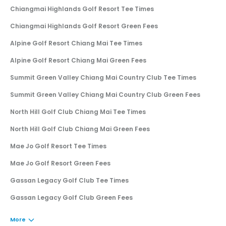
Chiangmai Highlands Golf Resort Tee Times
Chiangmai Highlands Golf Resort Green Fees
Alpine Golf Resort Chiang Mai Tee Times
Alpine Golf Resort Chiang Mai Green Fees
Summit Green Valley Chiang Mai Country Club Tee Times
Summit Green Valley Chiang Mai Country Club Green Fees
North Hill Golf Club Chiang Mai Tee Times
North Hill Golf Club Chiang Mai Green Fees
Mae Jo Golf Resort Tee Times
Mae Jo Golf Resort Green Fees
Gassan Legacy Golf Club Tee Times
Gassan Legacy Golf Club Green Fees
More