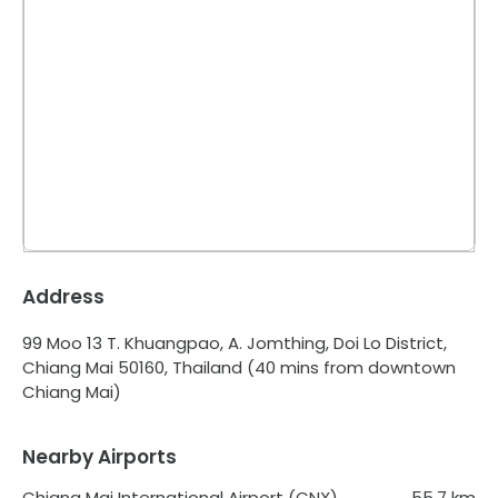
Address
99 Moo 13 T. Khuangpao, A. Jomthing, Doi Lo District,
Chiang Mai 50160, Thailand
(40 mins from downtown
Chiang Mai)
Nearby Airports
Chiang Mai International Airport (CNX)
55.7
km