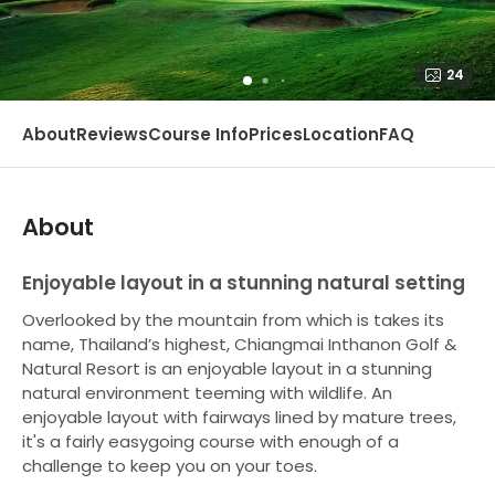
24
About
Reviews
Course Info
Prices
Location
FAQ
About
Enjoyable layout in a stunning natural setting
Overlooked by the mountain from which is takes its
name, Thailand’s highest, Chiangmai Inthanon Golf &
Natural Resort is an enjoyable layout in a stunning
natural environment teeming with wildlife. An
enjoyable layout with fairways lined by mature trees,
it's a fairly easygoing course with enough of a
challenge to keep you on your toes.