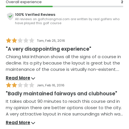
Overall experience
2
enable you to tackle the water-protected green. A
great choice on your next Chiang Mai golf holiday.
100% Verified Reviews
All reviews on
golfchiangmai.com
are written by real golfers who
While the course is generally in excellent condition, the
have played this golf course
owners laudably try to maintain the course without
the use of harsh chemicals so you might encounter
the occasional weed. However, but the abundance of
Tom
,
Feb 25, 2016
wildlife and the natural landscape more than make up
"A very disappointing experience"
for this.
Chiang Mai Inthanon shows all the signs of a course in
decline. Its a pity because the layout is great but the
The open-air clubhouse has everything you expect
maintenance of the course is virtually non-existent.
and you can discuss your round over a beer whilst
Fairways covered in leaves, weeds encroaching onto
watching the sun go down over the mountains. They
Read More
the green and bunkers with little sand. The clubhouse
have a hotel on-site if you would like to stay overnight.
Jem
,
Feb 16, 2016
is no better with ancient showers and very
"Badly maintained fairways and clubhouse"
disappointing food. Even the caddies seem to have
caught the same malaise and sometimes didn’t even
It takes about 90 minutes to reach this course and in
bother to rake the bunkers. A course to be avoided!
my opinion there are better options closer to the city.
A very attractive layout in nice surroundings which was
spoilt by poor maintenance with weeds on the
Read More
fairways. The greens seem to be the only part of the