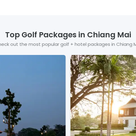
Top Golf Packages in
Chiang Mai
eck out the most popular golf + hotel packages in
Chiang 