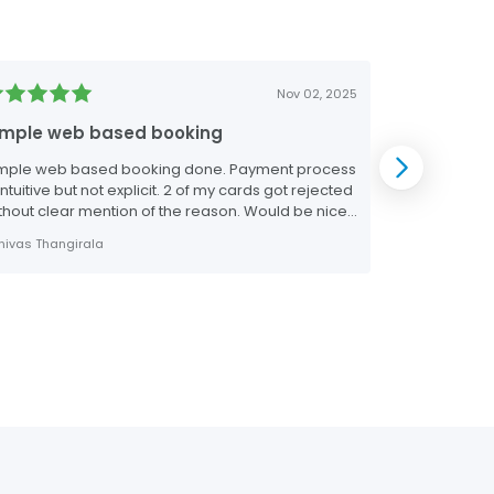
Nov 02, 2025
imple web based booking
The real d
mple web based booking done. Payment process
The real deal
 intuitive but not explicit. 2 of my cards got rejected
make bookings
thout clear mention of the reason. Would be nice
 have this info prior to the payment screen.
inivas Thangirala
Jerry