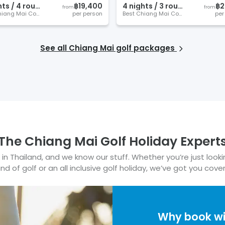
ht
s
/
4
round
s
฿19,400
4
night
s
/
3
round
s
฿2
from
from
Best Chiang Mai Courses
per person
Best Chiang Mai Courses
per
See all
Chiang Mai
golf packages
The
Chiang Mai
Golf Holiday Expert
in Thailand, and we know our stuff.
Whether you’re just looki
nd of golf or an all inclusive golf holiday, we’ve got you cove
Why book w