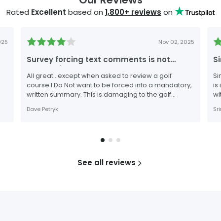
Rated
Excellent
based on
1,800
+ reviews
on
025
Nov 02, 2025
Survey forcing text comments is not
S
appropriate.
All great…except when asked to review a golf
Si
course I Do Not want to be forced into a mandatory,
is
written summary. This is damaging to the golf
wi
course as I may wish to provide a high rating score,
to
Dave Petryk
Sr
but refuse to complete the survey when an attempt
to force a textual review.
See all reviews