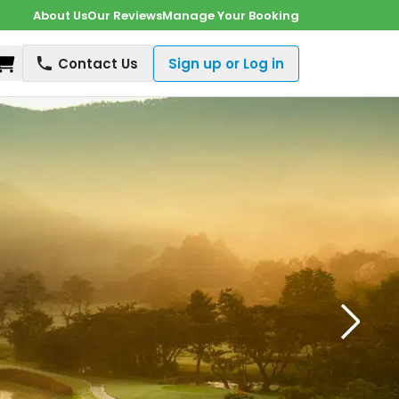
About Us
Our Reviews
Manage Your Booking
Shopping Cart
Contact Us
Sign up or Log in