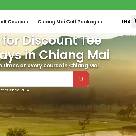
THB
olf Courses
Chiang Mai
Golf Packages
 for Discount Tee
ays in
Chiang Mai
e times at every course in
Chiang Mai
lfers since 2014