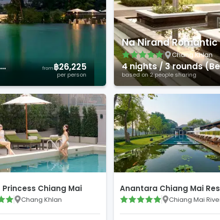
Na Nirand Romantic 
Chang Khlan
)
4
night
s
/
3
round
s
(
Bes
฿26,225
from
per person
based on
2
people sharing
t Princess Chiang Mai
Anantara Chiang Mai Res
Chang Khlan
Chiang Mai Rive