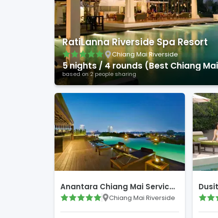
RatiLanna Riverside Spa Resort
Chiang Mai Riverside
5
night
s
/
4
round
s
(
Best Chiang Mai Courses
based on
2
people sharing
Anantara Chiang Mai Serviced Suites
Dusi
Chiang Mai Riverside