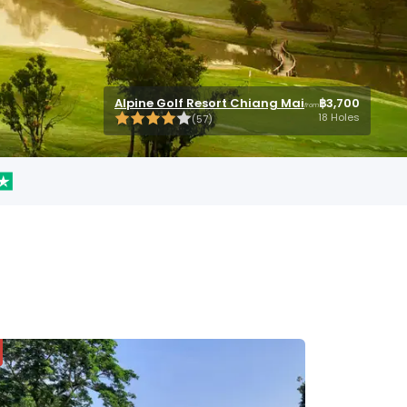
Chiangmai Highlands Golf Resort
Chiangmai Highlands Golf Resort
Alpine Golf Resort Chiang Mai
Royal Chiang Mai Golf Resort
Royal Chiang Mai Golf Resort
฿2,300
฿3,700
฿2,300
฿1,400
฿1,400
from
from
from
from
from
18 Holes
18 Holes
18 Holes
18 Holes
18 Holes
(
(
54
54
)
)
(
(
(
57
16
16
)
)
)