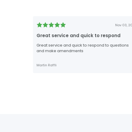
Nov 03, 2
Great service and quick to respond
Great service and quick to respond to questions
and make amendments
Martin Raffli