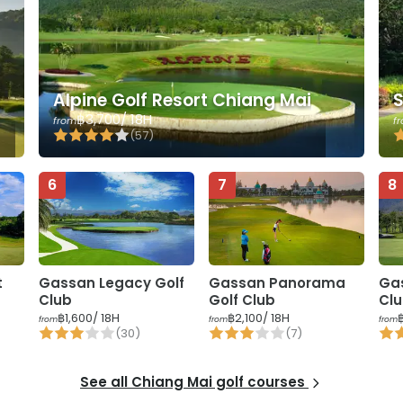
t
Alpine Golf Resort Chiang Mai
S
฿3,700
/ 18H
from
f
(
57
)
6
7
8
t
Gassan Legacy Golf
Gassan Panorama
Ga
Club
Golf Club
Cl
฿1,600
/ 18H
฿2,100
/ 18H
from
from
from
(
30
)
(
7
)
See all
Chiang Mai
golf courses