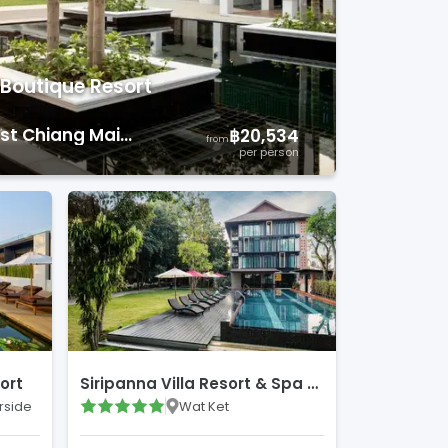
Boutique Resort
t Chiang Mai Courses
)
฿20,534
from
per person
ort
Siripanna Villa Resort & Spa Chiang Mai
rside
Wat Ket