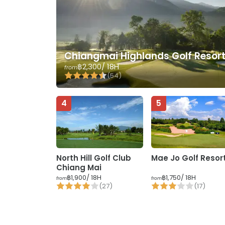
Chiangmai Highlands Golf Resor
฿2,300
/ 18H
from
(
54
)
4
5
North Hill Golf Club
Mae Jo Golf Resor
Chiang Mai
฿1,900
/ 18H
฿1,750
/ 18H
from
from
(
27
)
(
17
)