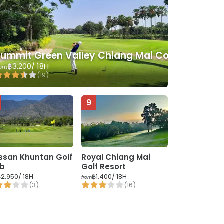
ummit Green Valley Chiang Mai Country Club
฿3,200
/ 18H
rom
(
19
)
9
ssan Khuntan Golf
Royal Chiang Mai
ub
Golf Resort
฿2,950
/ 18H
฿1,400
/ 18H
from
(
3
)
(
16
)