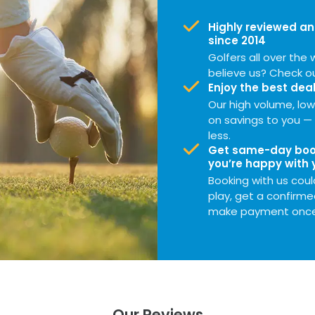
Highly reviewed an
since 2014
Golfers all over the w
believe us? Check o
Enjoy the best deal
Our high volume, l
on savings to you — 
less.
Get same-day book
you’re happy with 
Booking with us could
play, get a confirme
make payment once 
Our Reviews