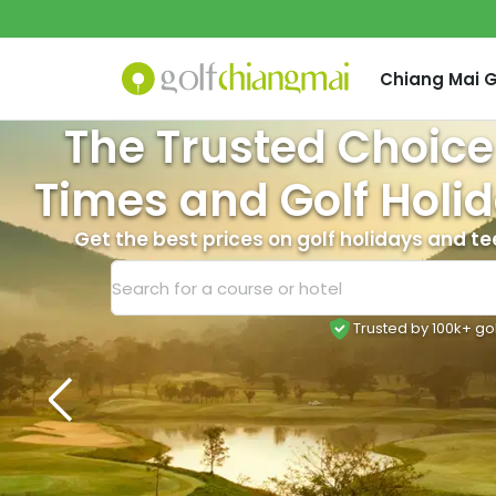
Chiang Mai
G
The Trusted Choice
Times and Golf Holid
Get the best prices on golf holidays and te
Trusted by 100k+ go