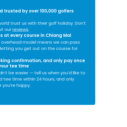
d trusted by over 100,000 golfers
orld trust us with their golf holiday. Don’t
ut our
reviews
.
s at every course in
Chiang Mai
ow overhead model means we can pass
letting you get out on the course for
ing confirmation, and only pay once
your tee time
n’t be easier — tell us when you’d like to
d tee time within 24 hours, and only
you’re happy.