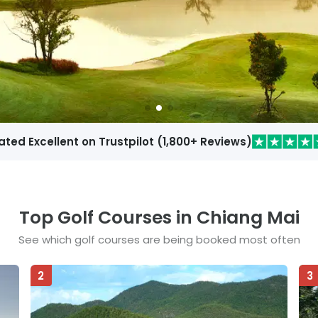
ated Excellent on Trustpilot
(
1,800
+ Reviews)
Top Golf Courses in
Chiang Mai
See which golf courses are being booked most often
2
3