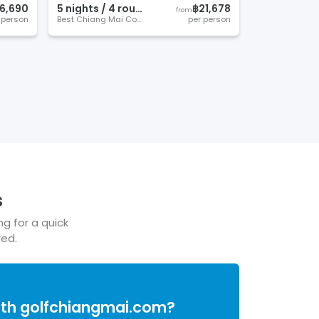
6,690
5
night
s
/
4
round
s
฿21,678
from
 person
Best Chiang Mai Courses
per person
s
ng for a quick
red.
ith
golfchiangmai.com
?