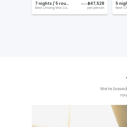
7
night
s
/
5
round
s
฿47,528
5
nig
from
Best Chiang Mai Courses
per person
We’re based 
rou