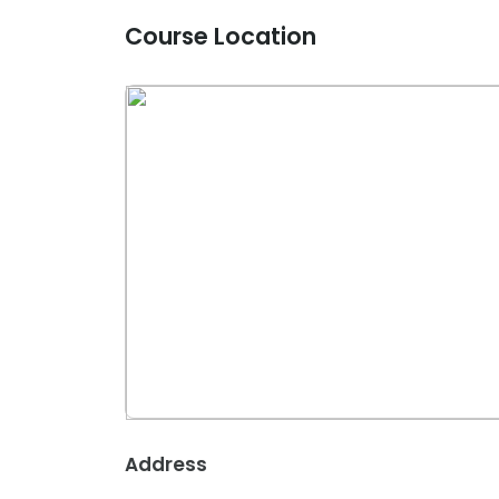
Course Location
Address