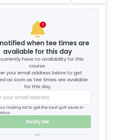
2
player
s
notified when tee times are
available for this day
currently have no availability for this
course.
ter your email address below to get
ied as soon as tee times are available
for this day.
our mailing list to get the best golf deals in
inbox
Notify Me
or