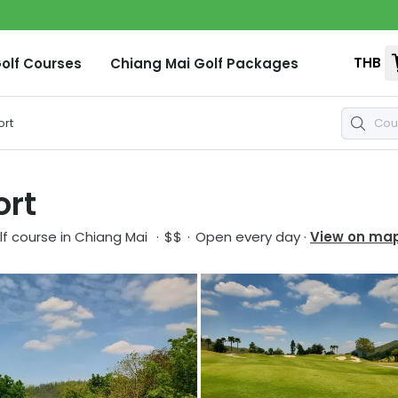
THB
olf Courses
Chiang Mai
Golf Packages
ort
ort
f course in
Chiang Mai
·
$$
·
Open every day
·
View on ma