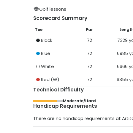
Golf lessons
Scorecard Summary
Tee
Par
Lengt
Black
72
7329
y
Blue
72
6985
y
White
72
6666
y
Red
(W)
72
6355
y
Technical Difficulty
Moderate/Hard
Handicap Requirements
There are no handicap requirements at
Arti