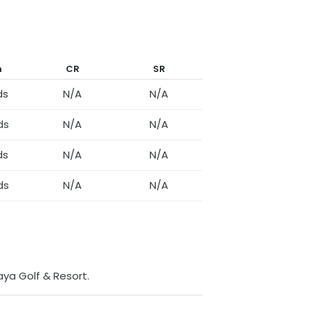
h
CR
SR
ds
N/A
N/A
ds
N/A
N/A
ds
N/A
N/A
ds
N/A
N/A
taya Golf & Resort
.