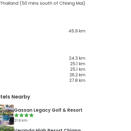
 Thailand
(50 mins south of Chiang Mai)
45.9
km
24.3
km
25.1
km
25.1
km
26.2
km
27.8
km
tels Nearby
Gassan Legacy Golf & Resort
21.9
km
Veranda High Resort Chiang Mai - MGallery Collection