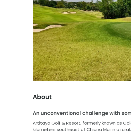
About
An unconventional challenge with som
Artitaya Golf & Resort, formerly known as Go
kilometers southeast of Chiang Mai in a rur