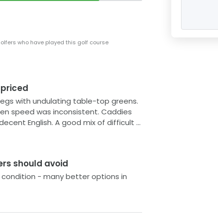
with enough undulations to keep the
nt, although the greens on the back
inting.
golfers who have played this golf course
s between the tees are often
tting a good workout if you walk it. The
nable green fees you aren't likely to
 priced
vice. If you're in the area and fancy
rtitaya Golf & Resort could be just the
legs with undulating table-top greens.
peed was inconsistent. Caddies
od mix of difficult &
ers should avoid
 condition - many better options in