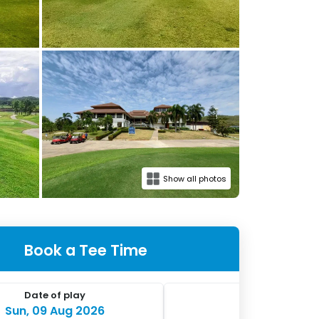
Show all photos
Book a Tee Time
Date of play
No. of players
Sun, 09 Aug 2026