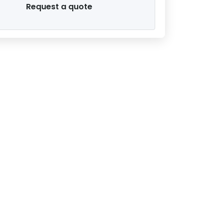
Request a quote