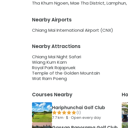
Tha Khum Ngoen, Mae Tha District, Lamphun,
Nearby Airports
Chiang Mai International Airport (CNX)
Nearby Attractions
Chiang Mai Night Safari
Wiang Kum Kam
Royal Park Rajapruek
Temple of the Golden Mountain
Wat Ram Poeng
Courses Nearby
Ho
Hariphunchai Golf Club
(
1
)
7.7
km ·
$
·
Open every day
Gassan Panorama Golf Club