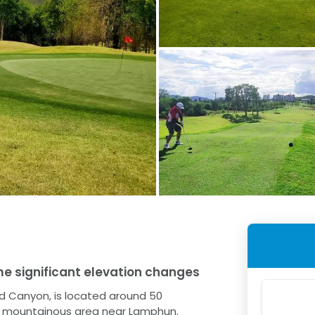
e significant elevation changes
ld Canyon, is located around 50
al, mountainous area near Lamphun.