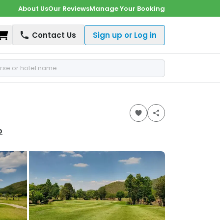
About Us
Our Reviews
Manage Your Booking
Shopping Cart
Contact Us
Sign up or Log in
p