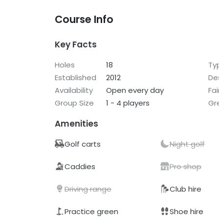
Course Info
Key Facts
Holes
18
Ty
Established
2012
De
Availability
Open every day
Fa
Group Size
1 - 4 players
Gr
Amenities
Golf carts
Night golf
Caddies
Pro shop
Driving range
Club hire
Practice green
Shoe hire