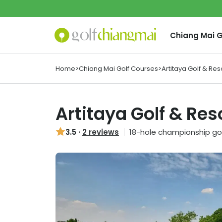
Chiang Mai
G
Home
>
Chiang Mai Golf Courses
>
Artitaya Golf & Res
Artitaya Golf & Res
3.5
·
2 reviews
18
-hole championship gol