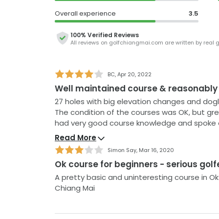
The greens are in generally good condition, 
Overall experience
3.5
danger of the dreaded three putt ever prese
nine are occasionally sanded which is disappo
100% Verified Reviews
All reviews on
golfchiangmai.com
are written by real 
In addition to being a long course, the walk
substantial and hilly, so you'll certainly be ge
BC
,
Apr 20, 2022
clubhouse is pretty basic but with such reaso
Well maintained course & reasonably
complain as the staff provide an excellent ser
something a little bit different, a round at A
27 holes with big elevation changes and dog
ticket.
The condition of the courses was OK, but green s
had very good course knowledge and spoke decent English. A go
easier holes. Large but basic clubhouse.
Read More
Simon Say
,
Mar 16, 2020
Ok course for beginners - serious golf
A pretty basic and uninteresting course in Ok
Chiang Mai