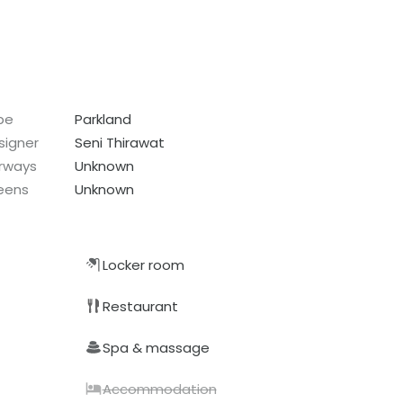
pe
Parkland
signer
Seni Thirawat
irways
Unknown
eens
Unknown
Locker room
Restaurant
Spa & massage
Accommodation