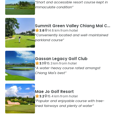
Short and accessible resort course kept in
immaculate condition
Summit Green Valley Chiang Mai Country Club
3.6
14.6
km from
hotel
Conveniently located and well-maintained
parkland course
Gassan Legacy Golf Club
3.1
15.3
km from
hotel
A water-heavy course rated amongst
Chiang Mai's best
Mae Jo Golf Resort
3.2
15.4
km from
hotel
Popular and enjoyable course with tree-
lined fairways and plenty of water