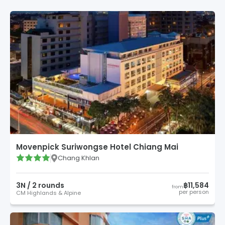
Movenpick Suriwongse Hotel Chiang Mai
Chang Khlan
3
N /
2
round
s
฿11,584
from
per person
CM Highlands & Alpine