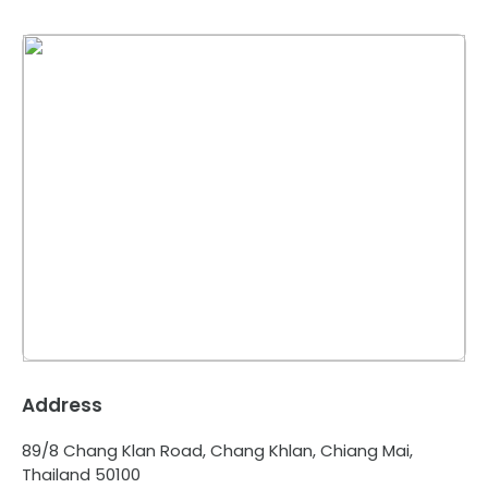
Address
89/8 Chang Klan Road, Chang Khlan, Chiang Mai,
Thailand 50100