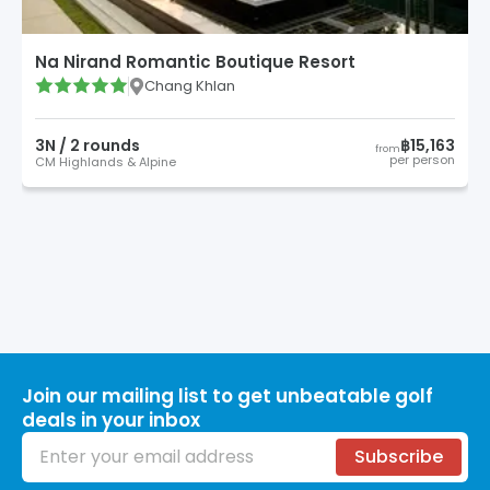
Na Nirand Romantic Boutique Resort
Chang Khlan
3
N /
2
round
s
฿15,163
from
per person
CM Highlands & Alpine
Join our mailing list to get unbeatable golf
deals in your inbox
Email address
Subscribe