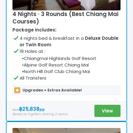
4 Nights · 3 Rounds (Best Chiang Mai
Courses)
Package includes:
4
night
s
bed & breakfast
in a
Deluxe Double
or Twin Room
18 Holes at
:
•
Chiangmai Highlands Golf Resort
•
Alpine Golf Resort Chiang Mai
•
North Hill Golf Club Chiang Mai
All Transfers
Upgrades + Extras Available!
฿25,838
pp
View
from
Based on
4
golfers
sharing 2 rooms