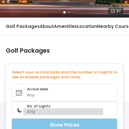
37
Golf Packages
About
Amenities
Location
Nearby Cours
Golf Packages
Select your arrival date and the number of nights to
see available packages and rates:
Arrival date
Any
No. of nights
Show Prices