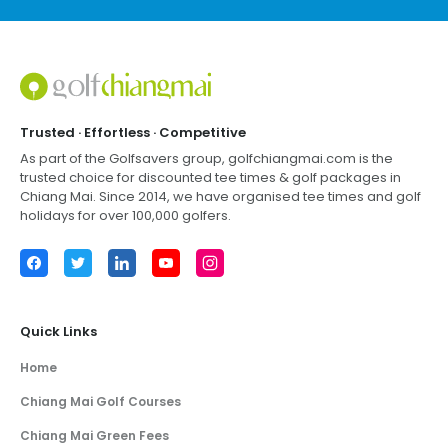
Footer
Trusted · Effortless · Competitive
As part of the Golfsavers group,
golfchiangmai.com
is the
trusted choice for discounted tee times & golf packages in
Chiang Mai
. Since 2014, we have organised tee times and golf
holidays for over 100,000 golfers.
Facebook
Twitter
LinkedIn
YouTube
Instagram
Quick Links
Home
Chiang Mai Golf Courses
Chiang Mai Green Fees