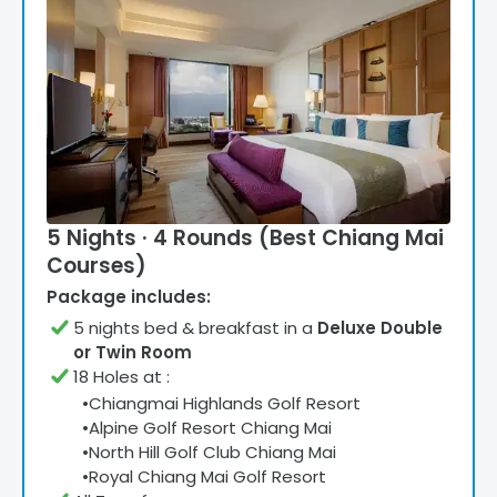
5 Nights · 4 Rounds (Best Chiang Mai
Courses)
Package includes:
5
night
s
bed & breakfast
in a
Deluxe Double
or Twin Room
18 Holes at
:
•
Chiangmai Highlands Golf Resort
•
Alpine Golf Resort Chiang Mai
•
North Hill Golf Club Chiang Mai
•
Royal Chiang Mai Golf Resort