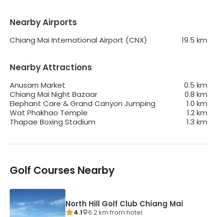
Nearby Airports
Chiang Mai International Airport (CNX)
19.5
km
Nearby Attractions
Anusarn Market
0.5
km
Chiang Mai Night Bazaar
0.8
km
Elephant Care & Grand Canyon Jumping
1.0
km
Wat Phakhao Temple
1.2
km
Thapae Boxing Stadium
1.3
km
Golf Courses Nearby
North Hill Golf Club Chiang Mai
4.1
6.2
km from
hotel