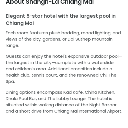
About
Shangri-La Chiang Mai
Elegant 5-star hotel with the largest pool in
Chiang Mai
Each room features plush bedding, mood lighting, and
views of the city, gardens, or Doi Suthep mountain
range.
Guests can enjoy the hotel's expansive outdoor pool—
the largest in the city—complete with a waterslide
and children's area. Additional amenities include a
health club, tennis court, and the renowned Chi, The
Spa.
Dining options encompass Kad Kafe, China Kitchen,
Dhala Pool Bar, and The Lobby Lounge. The hotel is
situated within walking distance of the Night Bazaar
and a short drive from Chiang Mai International Airport.