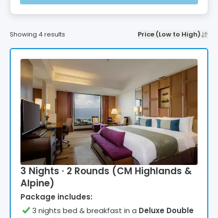
Showing
4
results
Price (Low to High)
3 Nights · 2 Rounds (CM Highlands &
Alpine)
Package includes:
3
night
s
bed & breakfast
in a
Deluxe Double