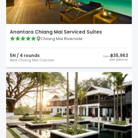
Anantara Chiang Mai Serviced Suites
Chiang Mai Riverside
5
N /
4
round
s
฿35,963
from
per person
Best Chiang Mai Courses