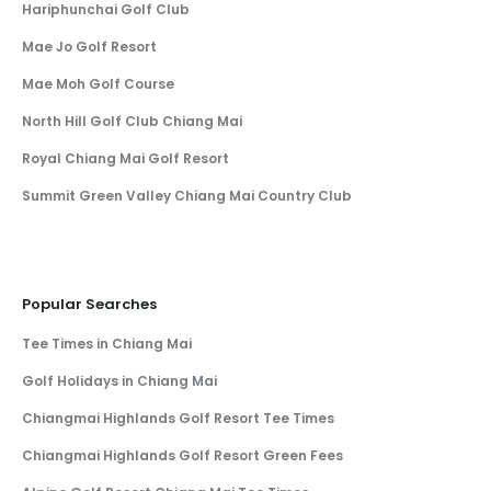
Hariphunchai Golf Club
Mae Jo Golf Resort
Mae Moh Golf Course
North Hill Golf Club Chiang Mai
Royal Chiang Mai Golf Resort
Summit Green Valley Chiang Mai Country Club
Popular Searches
Tee Times in Chiang Mai
Golf Holidays in Chiang Mai
Chiangmai Highlands Golf Resort Tee Times
Chiangmai Highlands Golf Resort Green Fees