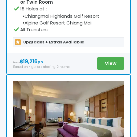
or Twin Room
18 Holes at
:
•
Chiangmai Highlands Golf Resort
•
Alpine Golf Resort Chiang Mai
All Transfers
Upgrades + Extras Available!
฿19,216
pp
View
from
Based on
4
golfers
sharing 2 rooms