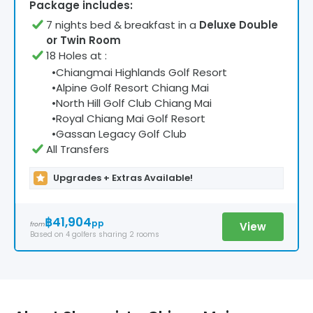
Package includes:
7
night
s
bed & breakfast
in a
Deluxe Double
or Twin Room
18 Holes at
:
•
Chiangmai Highlands Golf Resort
•
Alpine Golf Resort Chiang Mai
•
North Hill Golf Club Chiang Mai
•
Royal Chiang Mai Golf Resort
•
Gassan Legacy Golf Club
All Transfers
Upgrades + Extras Available!
฿41,904
pp
View
from
Based on
4
golfers
sharing 2 rooms