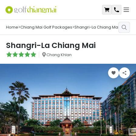
Open
Shopping Ca
Contact
Home
>
Chiang Mai Golf Packages
>
Shangri-La Chiang Mai
Shangri-La Chiang Mai
Chang Khlan