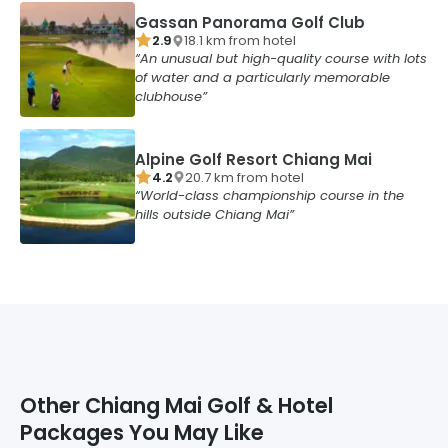
Gassan Panorama Golf Club
2.9
18.1
km from
hotel
An unusual but high-quality course with lots
of water and a particularly memorable
clubhouse
Alpine Golf Resort Chiang Mai
4.2
20.7
km from
hotel
World-class championship course in the
hills outside Chiang Mai
Other
Chiang Mai
Golf & Hotel
Packages You May Like