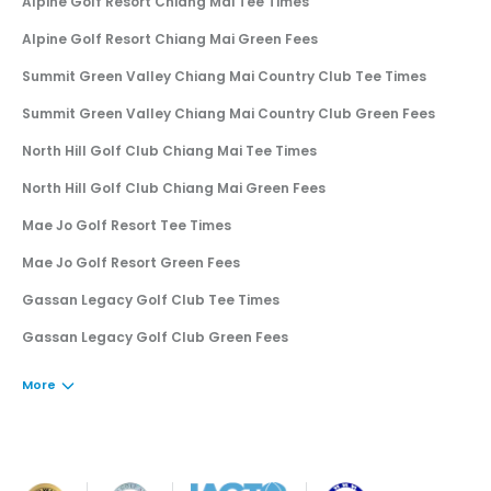
Alpine Golf Resort Chiang Mai Tee Times
Alpine Golf Resort Chiang Mai Green Fees
Summit Green Valley Chiang Mai Country Club Tee Times
Summit Green Valley Chiang Mai Country Club Green Fees
North Hill Golf Club Chiang Mai Tee Times
North Hill Golf Club Chiang Mai Green Fees
Mae Jo Golf Resort Tee Times
Mae Jo Golf Resort Green Fees
Gassan Legacy Golf Club Tee Times
Gassan Legacy Golf Club Green Fees
More