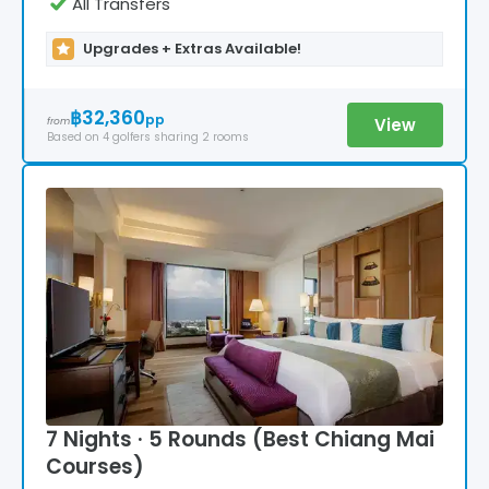
All Transfers
Upgrades + Extras Available!
฿32,360
pp
View
from
Based on
4
golfers
sharing 2 rooms
7 Nights · 5 Rounds (Best Chiang Mai
Courses)