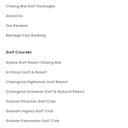
Chiang Mai Golf Packages
About Us
Our Reviews
Manage Your Booking
Golf Courses
Alpine Golf Resort Chiang Mai
Artitaya Golf & Resort
Chiangmai Highlands Golf Resort
Chiangmai Inthanon Golf & Natural Resort
Gassan Khuntan Golf Club
Gassan Legacy Golf Club
Gassan Panorama Golf Club