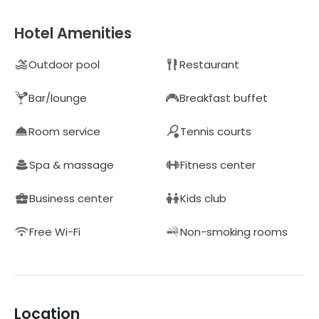
Hotel Amenities
Outdoor pool
Restaurant
Bar/lounge
Breakfast buffet
Room service
Tennis courts
Spa & massage
Fitness center
Business center
Kids club
Free Wi-Fi
Non-smoking rooms
Location