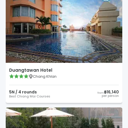
Duangtawan Hotel
Chang Khlan
5
N /
4
round
s
฿16,140
from
per person
Best Chiang Mai Courses