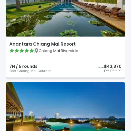
Anantara Chiang Mai Resort
Chiang Mai Riverside
7
N /
5
round
s
฿43,870
from
per person
Best Chiang Mai Courses