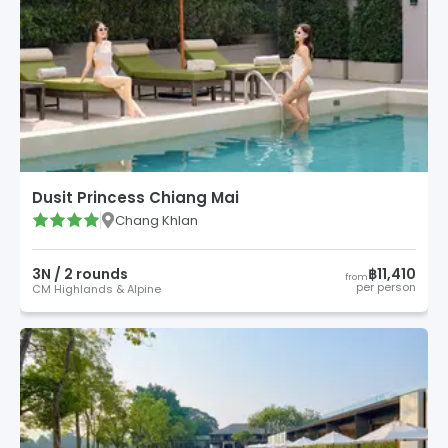
Dusit Princess Chiang Mai
Chang Khlan
3
N /
2
round
s
฿11,410
from
per person
CM Highlands & Alpine