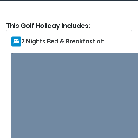
This Golf Holiday includes:
2 Nights Bed & Breakfast at: