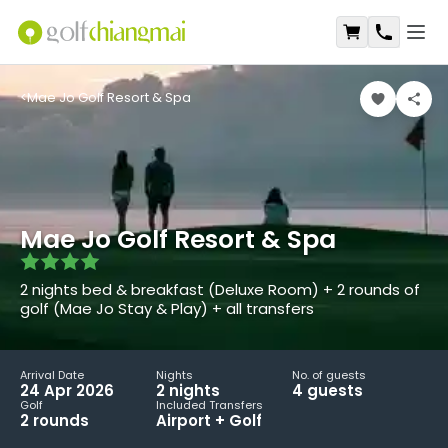
Open
Shopping Ca
Contact
<
Mae Jo Golf Resort & Spa
Mae Jo Golf Resort & Spa
2 nights bed & breakfast (Deluxe Room) + 2 rounds of
golf (Mae Jo Stay & Play) + all transfers
Arrival Date
Nights
No. of guests
24 Apr 2026
2
night
s
4
guest
s
Golf
Included Transfers
2
round
s
Airport + Golf